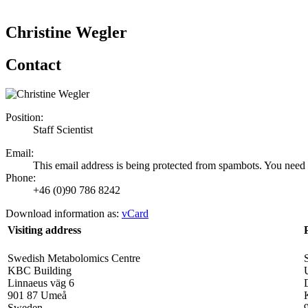
Christine Wegler
Contact
Position:
Staff Scientist
Email:
This email address is being protected from spambots. You need 
Phone:
+46 (0)90 786 8242
Download information as:
vCard
Visiting address
Swedish Metabolomics Centre
KBC Building
Linnaeus väg 6
901 87 Umeå
Sweden