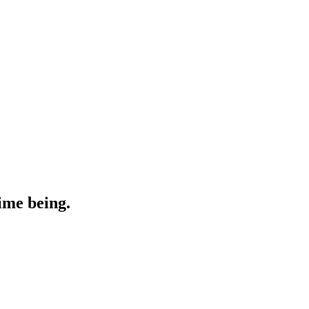
ime being.