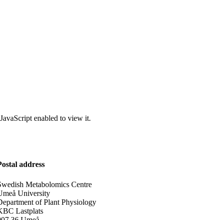
JavaScript enabled to view it.
Postal address
Swedish Metabolomics Centre
Umeå University
Department of Plant Physiology
KBC Lastplats
907 36 Umeå