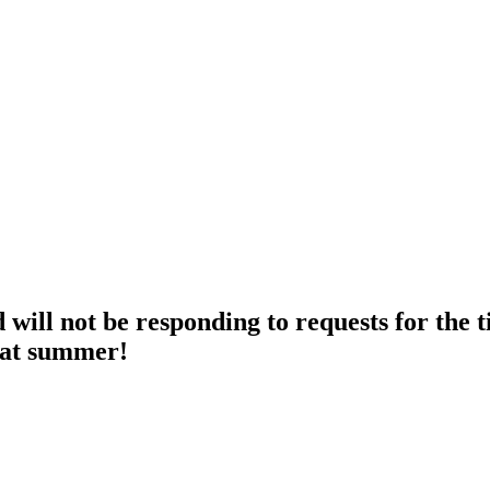
ll not be responding to requests for the t
eat summer!