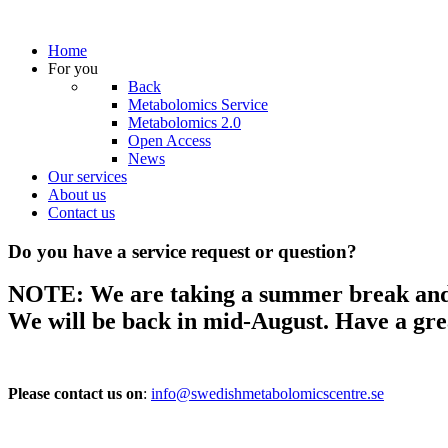
Home
For you
Back
Metabolomics Service
Metabolomics 2.0
Open Access
News
Our services
About us
Contact us
Do you have a service request or question?
NOTE: We are taking a summer break and wi
We will be back in mid-August.
Have a gr
Please contact us on
:
info@swedishmetabolomicscentre.se