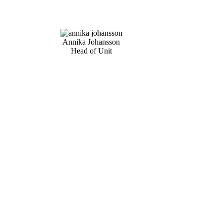
Annika Johansson
Head of Unit