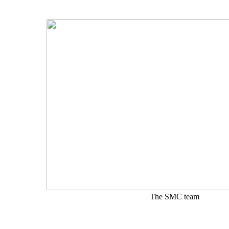
The SMC team