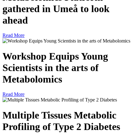
gathered in Umeå to look
ahead
Read More
Workshop Equips Young
Scientists in the arts of
Metabolomics
Read More
Multiple Tissues Metabolic
Profiling of Type 2 Diabetes