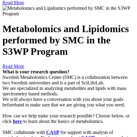
Read More
Metabolomics and Lipidomics
performed by SMC in the
S3WP Program
Read More
What is your research question?
Swedish Metabolomics Centre (SMC) is a collaboration between
two Swedish universities and is a part of SciLifeLab.
We are specialized in analyzing metabolites and lipids with mass
spectrometry based methods.
We will always have a conversation with you about your goals
beforehand to make sure that we are giving you what you need.
How can we help make your research possible? Choose below, or
click
here
to learn about the basics of metabolomics.
SMC collaborate with
CASP
for support with analysis of