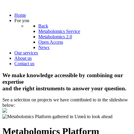
Home
For you
Back
Metabolomics Service
Metabolomics 2.0
Open Access
News
Our services
About us
Contact us
We make knowledge accessible by combining our
expertise
and the right instruments to answer your question.
See a selection on projects we have contributed to in the slideshow
below:
Metabolomics Platform