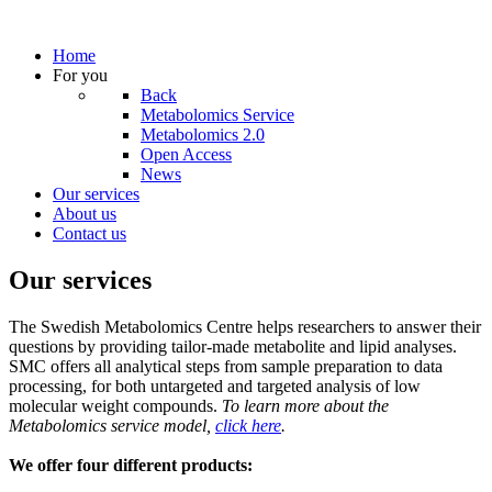
Home
For you
Back
Metabolomics Service
Metabolomics 2.0
Open Access
News
Our services
About us
Contact us
Our services
The Swedish Metabolomics Centre helps researchers to answer their
questions by providing tailor-made metabolite and lipid analyses.
SMC offers all analytical steps from sample preparation to data
processing, for both untargeted and targeted analysis of low
molecular weight compounds.
To learn more about the
Metabolomics service model,
click here
.
We offer four different products: