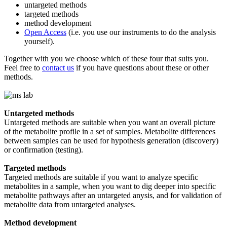
untargeted methods
targeted methods
method development
Open Access
(i.e. you use our instruments to do the analysis
yourself).
Together with you we choose which of these four that suits you.
Feel free to
contact us
if you have questions about these or other
methods.
Untargeted methods
Untargeted methods are suitable when you want an overall picture
of the metabolite profile in a set of samples. Metabolite differences
between samples can be used for hypothesis generation (discovery)
or confirmation (testing).
Targeted methods
Targeted methods are suitable if you want to analyze specific
metabolites in a sample, when you want to dig deeper into specific
metabolite pathways after an untargeted anysis, and for validation of
metabolite data from untargeted analyses.
Method development