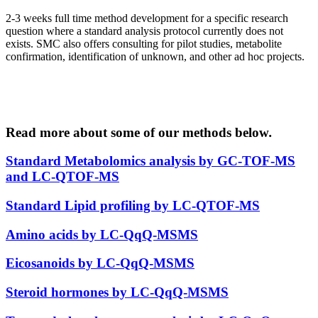
2-3 weeks full time method development for a specific research
question where a standard analysis protocol currently does not
exists. SMC also offers consulting for pilot studies, metabolite
confirmation, identification of unknown, and other ad hoc projects.
Read more about some of our methods below
.
Standard Metabolomics analysis by GC-TOF-MS
and LC-QTOF-MS
Standard Lipid profiling by LC-QTOF-MS
Amino acids by LC-QqQ-MSMS
Eicosanoids by LC-QqQ-MSMS
Steroid hormones by LC-QqQ-MSMS