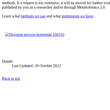
methods. If a request is too extensive, it will be moved for further e
published by you as a researcher and/or through Metabolomics 2.0.
Learn what
methods we use
and what
instruments we have
.
Details
Last Updated: 20 October 2022
Back to top