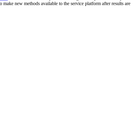
o make new methods available to the service platform after results are