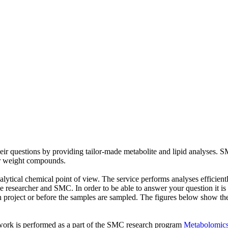
ir questions by providing tailor-made metabolite and lipid analyses. SM
r weight compounds.
alytical chemical point of view. The service performs analyses efficien
 researcher and SMC. In order to be able to answer your question it is c
ch project or before the samples are sampled. The figures below show th
 work is performed as a part of the SMC research program
Metabolomics