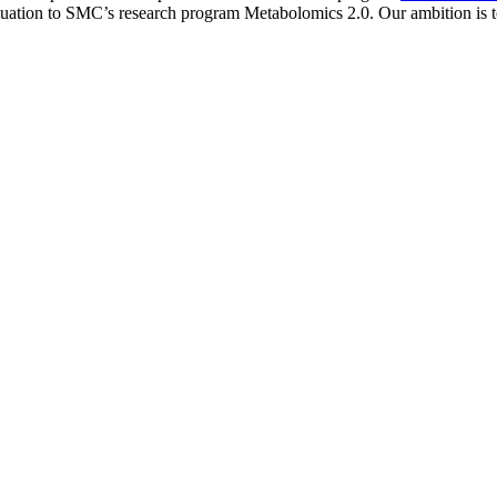
valuation to SMC’s research program Metabolomics 2.0. Our ambition is t