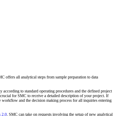
C offers all analytical steps from sample preparation to data
tly according to standard operating procedures and the defined project
rucial for SMC to receive a detailed description of your project. If
e workflow and the decision making process for all inquiries entering
 2.0
. SMC can take on requests involving the setup of new analytical