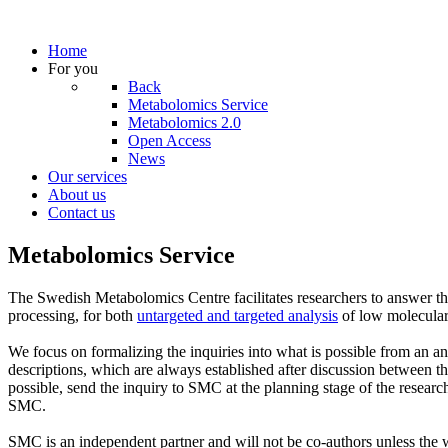
Home
For you
Back
Metabolomics Service
Metabolomics 2.0
Open Access
News
Our services
About us
Contact us
Metabolomics Service
The Swedish Metabolomics Centre facilitates researchers to answer the
processing, for both
untargeted and targeted analysis
of low molecula
We focus on formalizing the inquiries into what is possible from an an
descriptions, which are always established after discussion between the
possible, send the inquiry to SMC at the planning stage of the resear
SMC.
SMC is an independent partner and will not be co-authors unless the