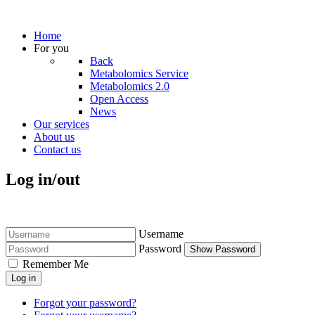
Home
For you
Back
Metabolomics Service
Metabolomics 2.0
Open Access
News
Our services
About us
Contact us
Log in/out
Username
Password
Show Password
Remember Me
Log in
Forgot your password?