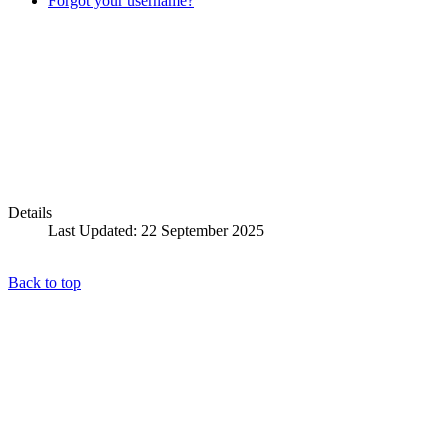
Forgot your username?
Details
Last Updated: 22 September 2025
Back to top